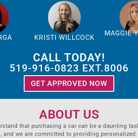
MAGGIE 
ARGA
KRISTI WILLCOCK
CALL TODAY!
519-916-0823 EXT.8006
GET APPROVED NOW
ABOUT US
rstand that purchasing a car can be a daunting ta
n, and we are committed to providing personalized 