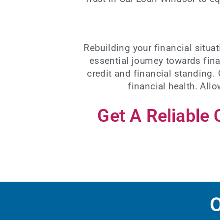
Rebuilding your financial situ
essential journey towards fina
credit and financial standing.
financial health. All
Get A Reliable