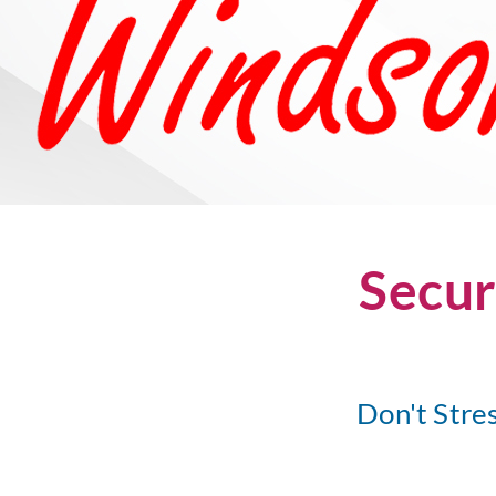
Secur
Don't Stre