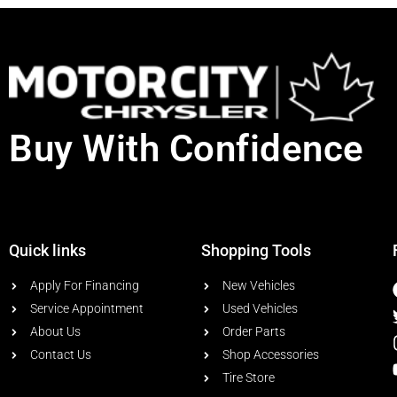
Buy With Confidence
Quick links
Shopping Tools
Apply For Financing
New Vehicles
Service Appointment
Used Vehicles
About Us
Order Parts
Contact Us
Shop Accessories
Tire Store