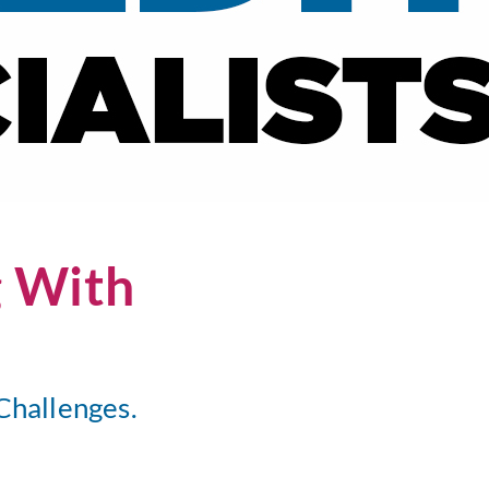
g With
Challenges.