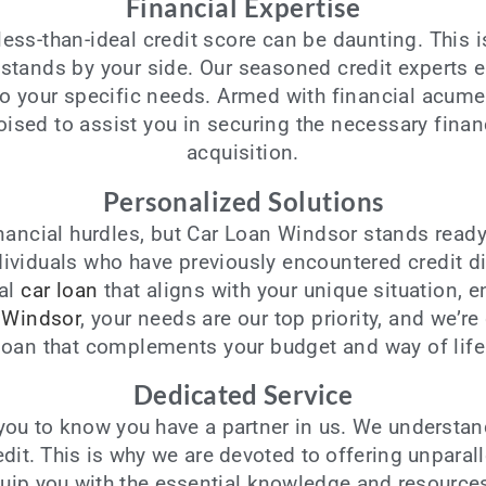
Financial Expertise
 less-than-ideal credit score can be daunting. This 
 stands by your side. Our seasoned credit experts 
 to your specific needs. Armed with financial acum
oised to assist you in securing the necessary fina
acquisition.
Personalized Solutions
nancial hurdles, but Car Loan Windsor stands ready 
ividuals who have previously encountered credit dif
eal
car loan
that aligns with your unique situation, en
 Windsor
, your needs are our top priority, and we’r
loan that complements your budget and way of life
Dedicated Service
ou to know you have a partner in us. We understan
redit. This is why we are devoted to offering unparal
quip you with the essential knowledge and resource