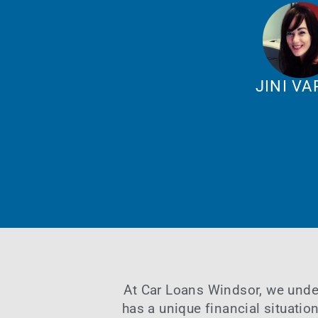
JINI V
At
Car Loans Windsor
, we unde
has a unique financial situatio