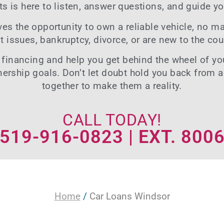
ts is here to listen, answer questions, and guide yo
s the opportunity to own a reliable vehicle, no mat
it issues
, bankruptcy, divorce, or are new to the cou
 financing
and help you get behind the wheel of you
nership goals. Don’t let doubt hold you back from 
together to make them a reality.
CALL TODAY!
519-916-0823 | EXT. 800
Home
/
Car Loans Windsor