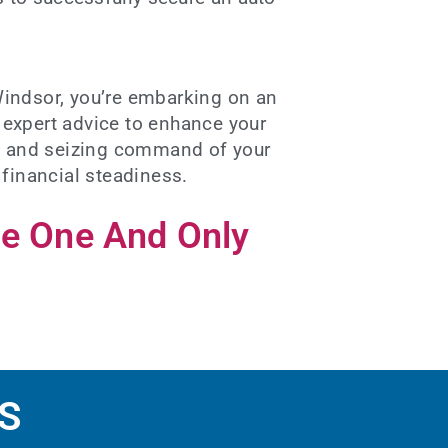
Windsor, you’re embarking on an
d expert advice to enhance your
ure and seizing command of your
 financial steadiness.
he One And Only
S