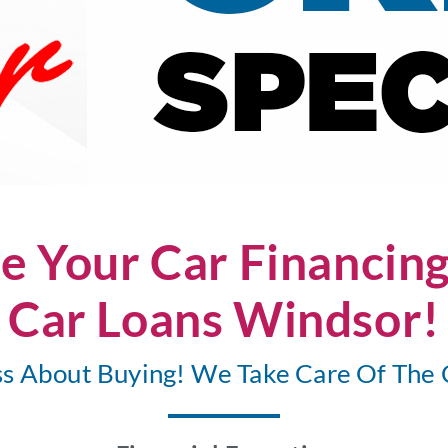
e Your Car Financin
Car Loans Windsor!
ss About Buying! We Take Care Of The 