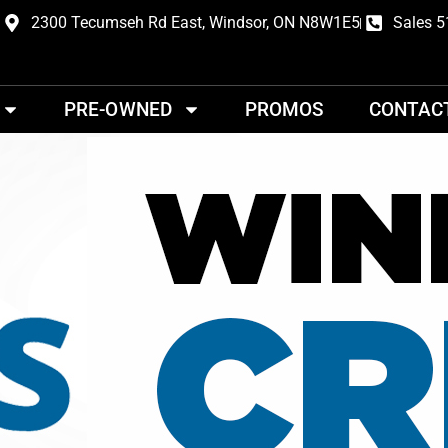
2300 Tecumseh Rd East, Windsor, ON N8W1E5
Sales 5
PRE-OWNED
PROMOS
CONTAC