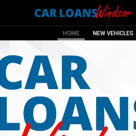
HOME
NEW VEHICLES