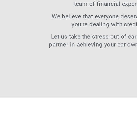
team of financial exper
We believe that everyone deserve
you’re dealing with
cred
Let us take the stress out of
car
partner in achieving your car ow