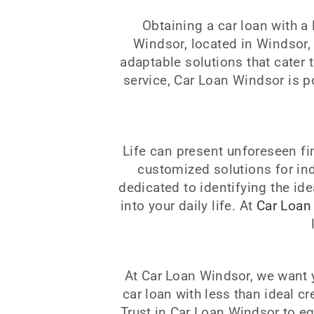
Obtaining a car loan with a
Windsor, located in Windsor,
adaptable solutions that cater
service, Car Loan Windsor is p
Life can present unforeseen fi
customized solutions for ind
dedicated to identifying the id
into your daily life. At
Car Loan
At Car Loan Windsor, we want y
car loan with less than ideal c
Trust in Car Loan Windsor to e