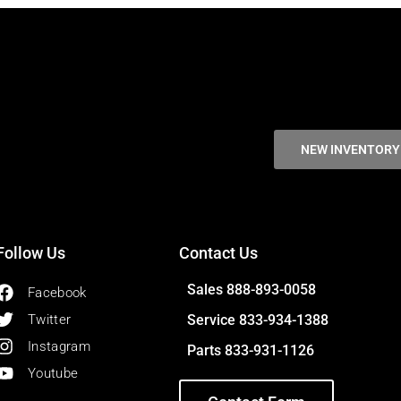
NEW INVENTORY
Follow Us
Contact Us
Sales 888-893-0058
Facebook
Twitter
Service 833-934-1388
Instagram
Parts 833-931-1126
Youtube