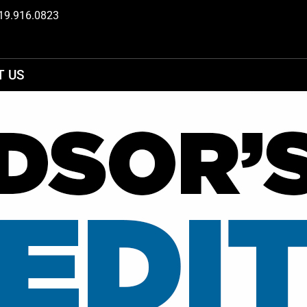
19.916.0823
T US