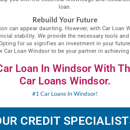
loan
.
Rebuild Your Future
ation can appear daunting. However, with Car Loan 
ncial stability. We provide the necessary tools an
 Opting for us signifies an investment in your fut
ow Car Loan Windsor to be your partner in achieving
 Car Loan In Windsor With T
Car Loans Windsor.
#1 Car Loans In Windsor!
OUR CREDIT SPECIALIST