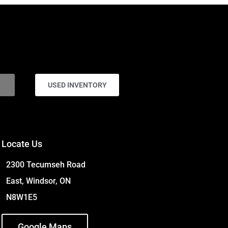
USED INVENTORY
Locate Us
2300 Tecumseh Road
East, Windsor, ON
N8W1E5
Google Maps