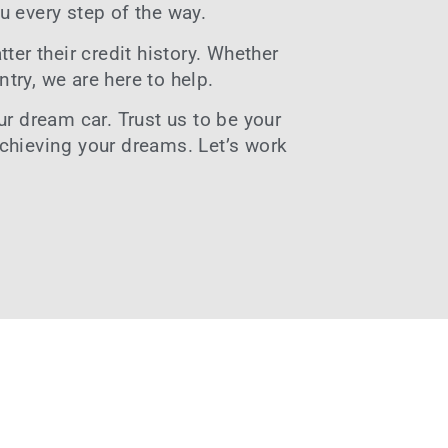
u every step of the way.
ter their credit history. Whether
ntry, we are here to help.
r dream car. Trust us to be your
achieving your dreams. Let’s work
6