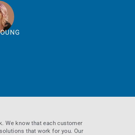
YOUNG
sk. We know that each customer
solutions that work for you. Our