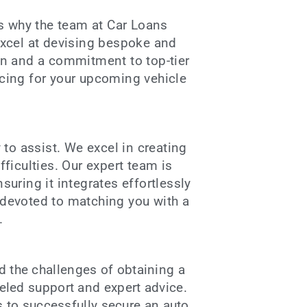
is why the team at Car Loans
excel at devising bespoke and
en and a commitment to top-tier
ncing for your upcoming vehicle
to assist. We excel in creating
ficulties. Our expert team is
suring it integrates effortlessly
e devoted to matching you with a
.
d the challenges of obtaining a
leled support and expert advice.
s to successfully secure an
auto